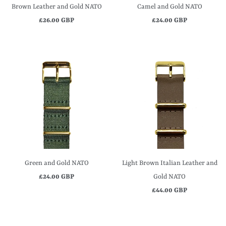
Brown Leather and Gold NATO
Camel and Gold NATO
£26.00 GBP
£24.00 GBP
Green and Gold NATO
Light Brown Italian Leather and
£24.00 GBP
Gold NATO
£44.00 GBP