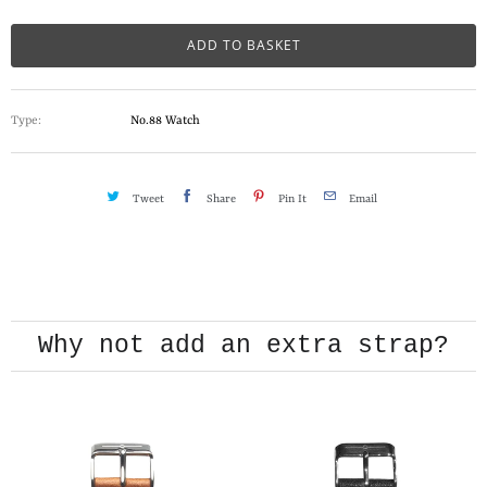
a
n
ADD TO BASKET
t
i
Type:
No.88 Watch
t
y
Tweet
Share
Pin It
Email
CHANGING THE STRAP
PLAY VIDEO
Why not add an extra strap?