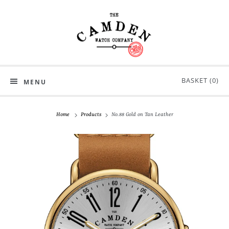
BASKET (
0
)
MENU
Home
Products
No.88 Gold on Tan Leather