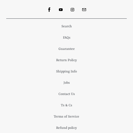
Search
FAQs
Guarantee
Return Policy
Shipping Info
Jobs
Contact Us
Ts & Cs
Terms of Service
Refund policy