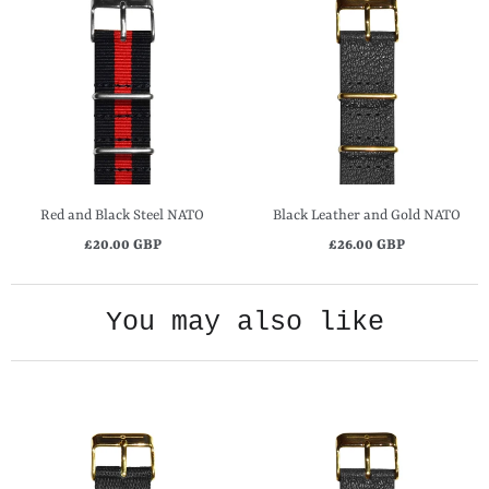
Red and Black Steel NATO
Black Leather and Gold NATO
£20.00 GBP
£26.00 GBP
You may also like