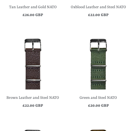
Tan Leather and Gold NATO
Oxblood Leather and Steel NATO
£26.00 GBP
£22.00 GBP
Brown Leather and Steel NATO
Green and Steel NATO
£22.00 GBP
£20.00 GBP