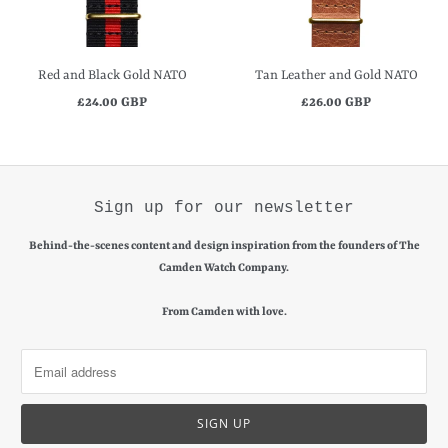
Red and Black Gold NATO
Tan Leather and Gold NATO
£24.00 GBP
£26.00 GBP
Sign up for our newsletter
Behind-the-scenes content and design inspiration from the founders of The
Camden Watch Company.
From Camden with love.