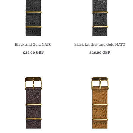
Black and Gold NATO
Black Leather and Gold NATO
£24.00 GBP
£26.00 GBP