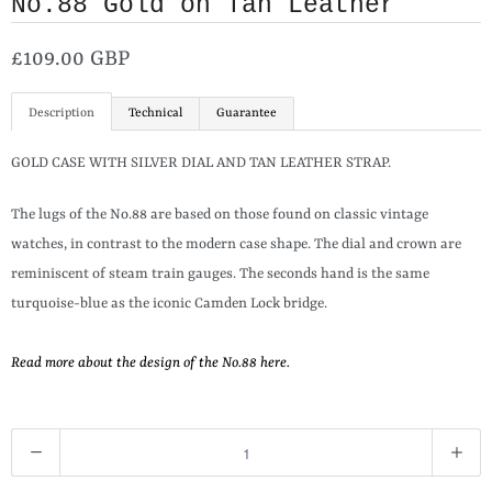
No.88 Gold on Tan Leather
£109.00 GBP
Description
Technical
Guarantee
GOLD CASE WITH SILVER DIAL AND TAN LEATHER STRAP.
The lugs of the No.88 are based on those found on classic vintage
watches, in contrast to the modern case shape. The dial and crown are
reminiscent of steam train gauges. The seconds hand is the same
turquoise-blue as the iconic Camden Lock bridge.
Read more about the design of the No.88 here.
Q
u