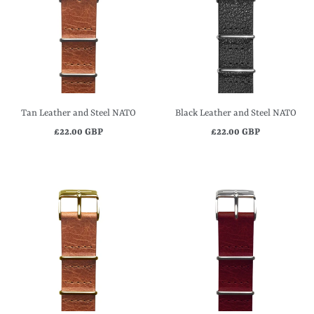
Tan Leather and Steel NATO
Black Leather and Steel NATO
£22.00 GBP
£22.00 GBP