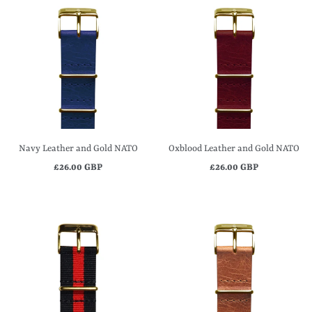
Navy Leather and Gold NATO
Oxblood Leather and Gold NATO
£26.00 GBP
£26.00 GBP