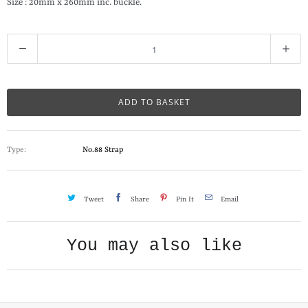
Size : 20mm x 260mm inc. buckle.
Q
u
a
n
ADD TO BASKET
t
i
Type:
No.88 Strap
t
y
Tweet
Share
Pin It
Email
You may also like