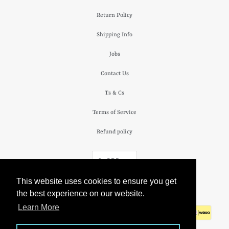
Return Policy
Shipping Info
Jobs
Contact Us
Ts & Cs
Terms of Service
Refund policy
£ GBP
This website uses cookies to ensure you get
© 2026
The Camden Watch Company
.
the best experience on our website.
Learn More