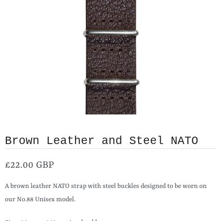
Brown Leather and Steel NATO
£22.00 GBP
A brown leather NATO strap with steel buckles designed to be worn on
our No.88 Unisex model.