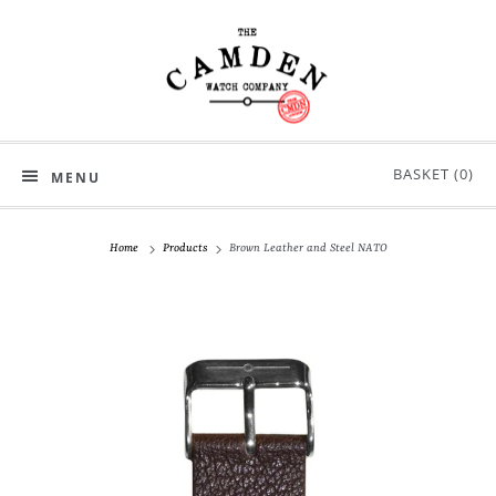
BASKET (
0
)
MENU
Home
Products
Brown Leather and Steel NATO