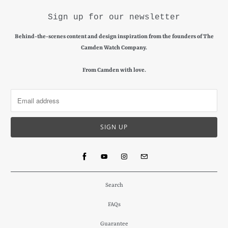
Sign up for our newsletter
Behind-the-scenes content and design inspiration from the founders of The
Camden Watch Company.
From Camden with love.
Search
FAQs
Guarantee