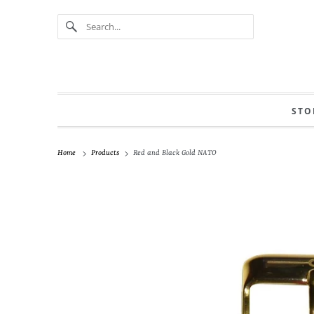
STO
Home
Products
Red and Black Gold NATO