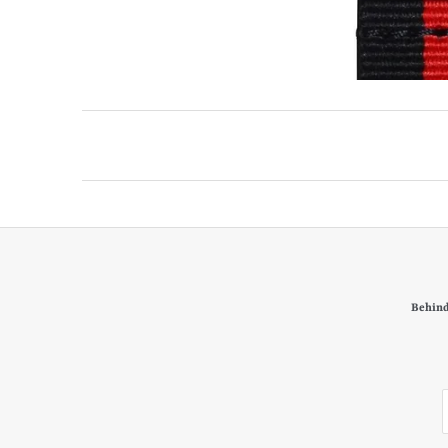
Behind