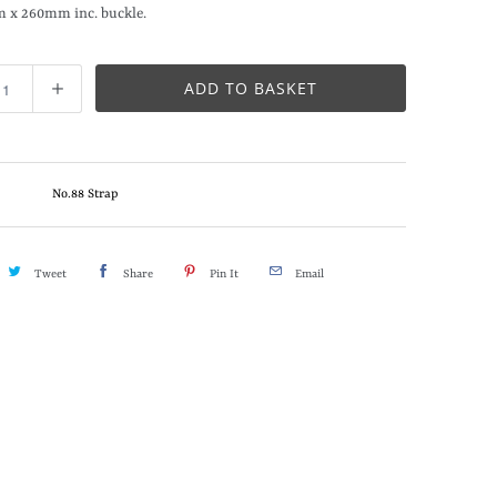
m x 260mm inc. buckle.
ADD TO BASKET
No.88 Strap
Tweet
Share
Pin It
Email