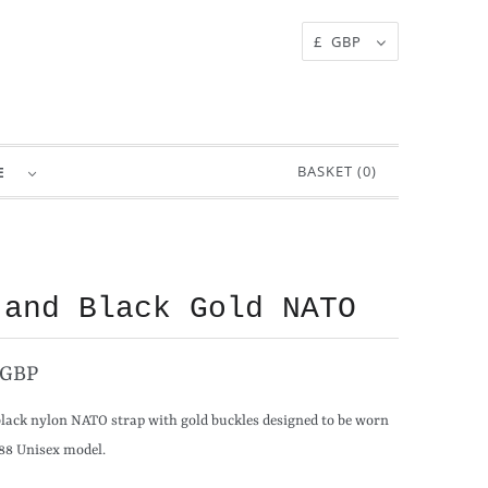
£ GBP
BASKET (
0
)
RE
 and Black Gold NATO
 GBP
black nylon NATO strap with gold buckles designed to be worn
88 Unisex model.