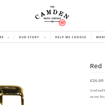
RE
OUR STORY
HELP ME CHOOSE
MO
Red
£24.00
A red and 
on our No.