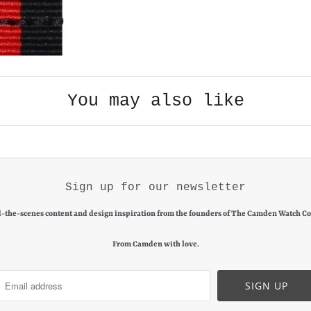
You may also like
Sign up for our newsletter
-the-scenes content and design inspiration from the founders of The Camden Watch C
From Camden with love.