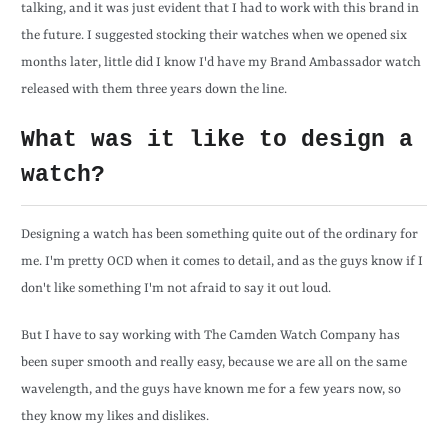
talking, and it was just evident that I had to work with this brand in
the future. I suggested stocking their watches when we opened six
months later, little did I know I'd have my Brand Ambassador watch
released with them three years down the line.
What was it like to design a
watch?
Designing a watch has been something quite out of the ordinary for
me. I'm pretty OCD when it comes to detail, and as the guys know if I
don't like something I'm not afraid to say it out loud.
But I have to say working with The Camden Watch Company has
been super smooth and really easy, because we are all on the same
wavelength, and the guys have known me for a few years now, so
they know my likes and dislikes.