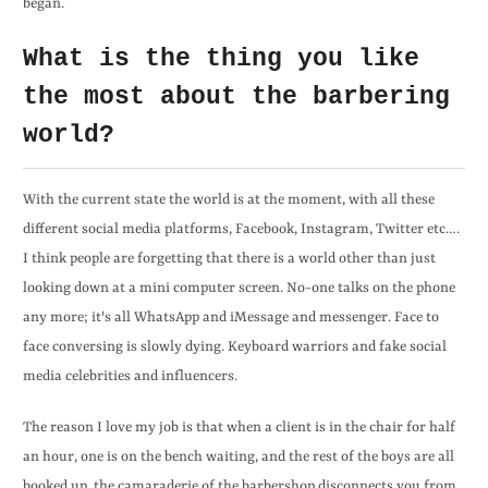
began.
What is the thing you like
the most about the barbering
world?
With the current state the world is at the moment, with all these
different social media platforms, Facebook, Instagram, Twitter etc….
I think people are forgetting that there is a world other than just
looking down at a mini computer screen. No-one talks on the phone
any more; it's all WhatsApp and iMessage and messenger. Face to
face conversing is slowly dying. Keyboard warriors and fake social
media celebrities and influencers.
The reason I love my job is that when a client is in the chair for half
an hour, one is on the bench waiting, and the rest of the boys are all
booked up, the camaraderie of the barbershop disconnects you from