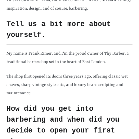
We sat down with Frank, the man behind the watch, to talk all things
inspiration, design, and of course, barbering.
Tell us a bit more about
yourself.
My name is Frank Rimer, and I'm the proud owner of Thy Barber, a
traditional barbershop set in the heart of East London.
The shop first opened its doors three years ago, offering classic wet
shaves, sharp vintage style cuts, and luxury beard sculpting and
maintenance.
How did you get into
barbering and when did you
decide to open your first