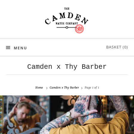
BASKET (
0
)
MENU
Camden x Thy Barber
Home
Camden x Thy Barber
Page 1 of 1