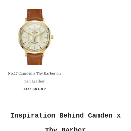
No.27 Camden x Thy Barber on
Tan Leather
£145.00 GBP
Inspiration Behind Camden x
Thy Barber