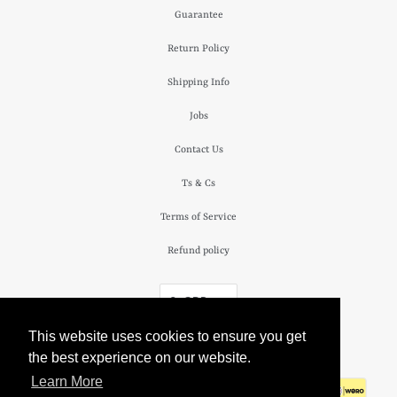
Guarantee
Return Policy
Shipping Info
Jobs
Contact Us
Ts & Cs
Terms of Service
Refund policy
£ GBP
This website uses cookies to ensure you get
© 2026
The Camden Watch Company
.
the best experience on our website.
Learn More