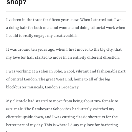
shop?
I've been in the trade for fifteen years now. When I started out, I was
a doing hair for both men and women and doing editorial work when
I could to really engage my creative skills.
It was around ten years ago, when I first moved to the big city, that
my love for hair started to move in an entirely different direction.
I was working at a salon in Soho, a cool, vibrant and fashionable part
of central London. The great West End, home to all of the big
blockbuster musicals, London's Broadway.
My clientele had started to move from being about 70% female to
80% male. The flamboyant Soho vibes had utterly switched my
clientele upside down, and I was cutting classic shortcuts for the
better part of my day. This is where I'd say my love for barbering