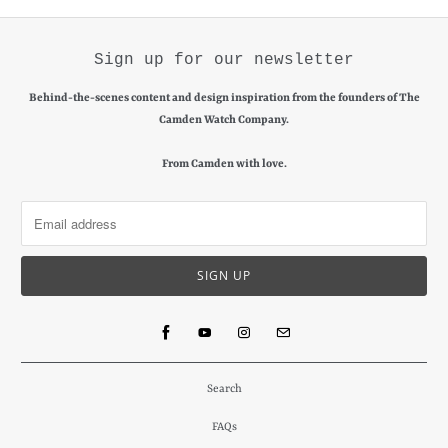
Sign up for our newsletter
Behind-the-scenes content and design inspiration from the founders of The
Camden Watch Company.
From Camden with love.
Search
FAQs