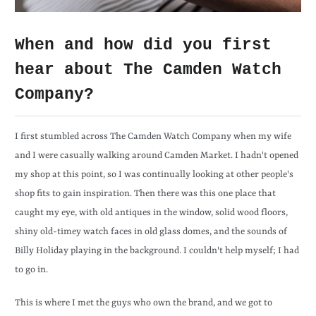
When and how did you first
hear about The Camden Watch
Company?
I first stumbled across The Camden Watch Company when my wife
and I were casually walking around Camden Market. I hadn't opened
my shop at this point, so I was continually looking at other people's
shop fits to gain inspiration. Then there was this one place that
caught my eye, with old antiques in the window, solid wood floors,
shiny old-timey watch faces in old glass domes, and the sounds of
Billy Holiday playing in the background. I couldn't help myself; I had
to go in.
This is where I met the guys who own the brand, and we got to