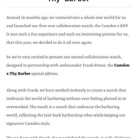
Around 18 months ago, we ventured into a whole new world for us
and launched our first ever collaboration watch, the Camden x KPP.
It was such a fun experience and such an interesting process for us,
that this year, we decided to do it all over again.
So we're very excited to present our second collaboration watch,
designed in partnership with ambassador Frank Rimer, the
Camden
x Thy Barber
special edition.
Along with Frank, we have worked tirelessly to create a watch that
embraces the world of barbering without ever feeling phoned in or
overworked. The result is a watch that embraces the barbering
world, reflecting the laid-back barbershop vibes while keeping our
signature Camden style.