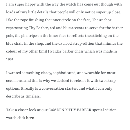
I am super happy with the way the watch has come out though with
loads of tiny little details that people will only notice super up close.
Like the rope finishing the inner circle on the face, The anchor
representing Thy Barber, red and blue accents to serve for the barber
pole, the pinstripe on the inner face to reflects the stitching on the
blue chair in the shop, and the oxblood strap edition that mimics the
colour of my other Emil J Paidar barber chair which was made in
1931.
I wanted something classy, sophisticated, and wearable for most
occasions, and this is why we decided to release it with two strap
options. It really is a conversation starter, and what I can only
describe as timeless.
Take a closer look at our CAMDEN X THY BARBER special edition
watch click
here
.