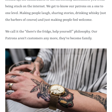
being stuck on the internet. We get to know our patrons on a one to
one level. Making people laugh, sharing stories, drinking whisky (not
the barbers of course) and just making people feel welcome.
We call it the “there's the fridge, help yourself” philosophy. Our
Patrons aren't customers any more, they've become family.