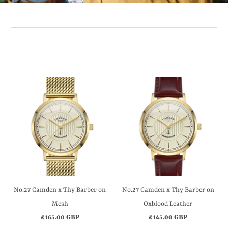
No.27 Camden x Thy Barber on
No.27 Camden x Thy Barber on
Mesh
Oxblood Leather
£165.00 GBP
£145.00 GBP