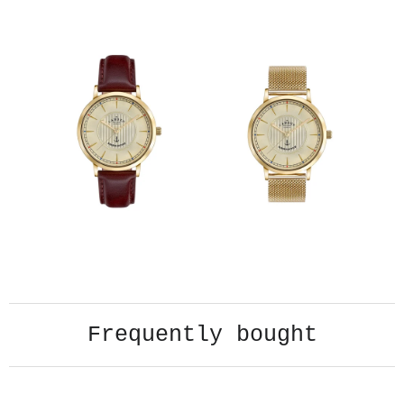
Frequently bought