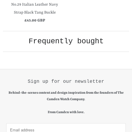
No.29 Italian Leather Navy
Strap Black Tang Buckle
£45.00 GBP
Frequently bought
Sign up for our newsletter
Behind-the-scenes content and design inspiration from the founders of The
Camden Watch Company.
From Camden with love.