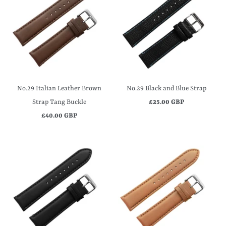
No.29 Italian Leather Brown
No.29 Black and Blue Strap
Strap Tang Buckle
£25.00 GBP
£40.00 GBP