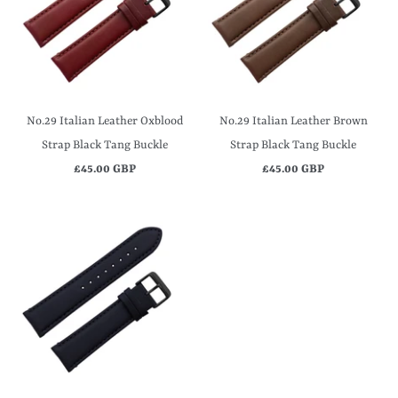
No.29 Italian Leather Oxblood
No.29 Italian Leather Brown
Strap Black Tang Buckle
Strap Black Tang Buckle
£45.00 GBP
£45.00 GBP