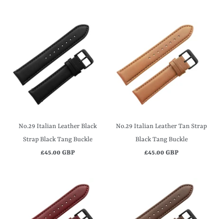
No.29 Italian Leather Black
No.29 Italian Leather Tan Strap
Strap Black Tang Buckle
Black Tang Buckle
£45.00 GBP
£45.00 GBP