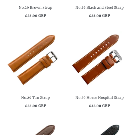
No.29 Brown Strap
No.29 Black and Steel Strap
£25.00 GBP
£25.00 GBP
No.29 Tan Strap
No.29 Horse Hospital Strap
£25.00 GBP
£32.00 GBP