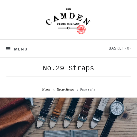
BASKET (
0
)
MENU
No.29 Straps
Home
No.29 Straps
Page 1 of 1