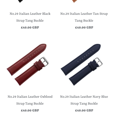
No.29 Italian Leather Black
No.29 Italian Leather Tan Strap
Strap Tang Buckle
Tang Buckle
£40.00 GBP
£40.00 GBP
No.29 Italian Leather Oxblood
No.29 Italian Leather Navy Blue
Strap Tang Buckle
Strap Tang Buckle
£40.00 GBP
£40.00 GBP