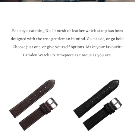
Each eye-catching No.29 mesh or leather watch strap has been
designed with the true gentleman in mind. Go classic, or go bold.
Choose just one, or give yourself options. Make your favourite
Camden Watch Co. timepiece as unique as you are.