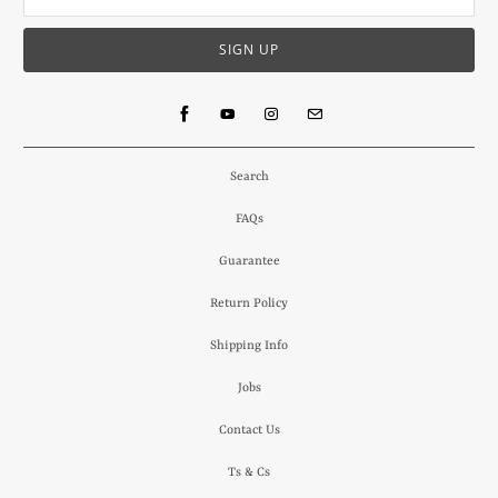
Search
FAQs
Guarantee
Return Policy
Shipping Info
Jobs
Contact Us
Ts & Cs