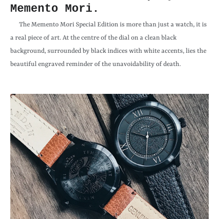
Memento Mori.
The Memento Mori Special Edition is more than just a watch, it is
a real piece of art. At the centre of the dial on a clean black
background, surrounded by black indices with white accents, lies the
beautiful engraved reminder of the unavoidability of death.