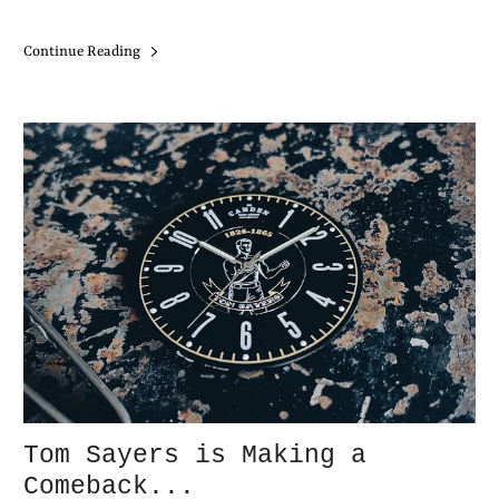
Continue Reading
Tom Sayers is Making a
Comeback...