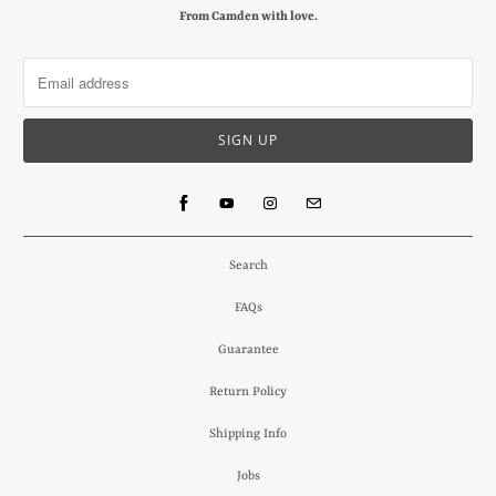
From Camden with love.
Search
FAQs
Guarantee
Return Policy
Shipping Info
Jobs