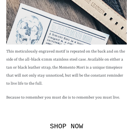
This meticulously engraved motif is repeated on the back and on the
side of the all-black 41mm stainless steel case. Available on either a
tan or black leather strap, the Memento Mori is a unique timepiece
that will not only stay unnoticed, but will be the constant reminder
to live life to the full.
Because to remember you must die is to remember you must live.
SHOP NOW