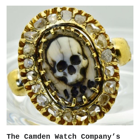
The Camden Watch Company’s