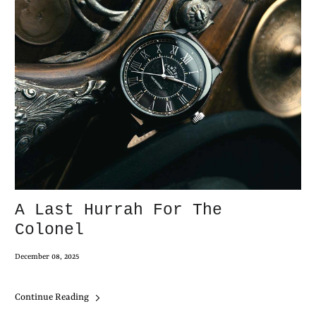
A Last Hurrah For The
Colonel
December 08, 2025
Continue Reading