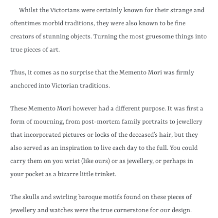
Whilst the Victorians were certainly known for their strange and
oftentimes morbid traditions, they were also known to be fine
creators of stunning objects. Turning the most gruesome things into
true pieces of art.
Thus, it comes as no surprise that the Memento Mori was firmly
anchored into Victorian traditions.
These Memento Mori however had a different purpose. It was first a
form of mourning, from post-mortem family portraits to jewellery
that incorporated pictures or locks of the deceased’s hair, but they
also served as an inspiration to live each day to the full. You could
carry them on you wrist (like ours) or as jewellery, or perhaps in
your pocket as a bizarre little trinket.
The skulls and swirling baroque motifs found on these pieces of
jewellery and watches were the true cornerstone for our design.