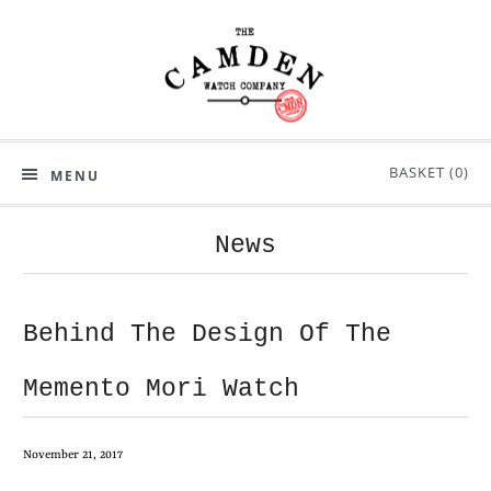
BASKET (
0
)
MENU
News
Behind The Design Of The
Memento Mori Watch
November 21, 2017