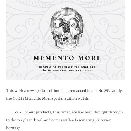
This week a new special edition has been added to our No.253 family,
the No.253 Memento Mori Special Edition watch.
Like all of our products, this timepiece has been thought through
to the very last detail, and comes with a fascinating Victorian
heritage.