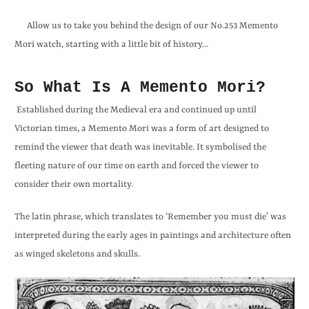
Allow us to take you behind the design of our No.253 Memento
Mori watch, starting with a little bit of history…
So What Is A Memento Mori?
Established during the Medieval era and continued up until
Victorian times, a Memento Mori was a form of art designed to
remind the viewer that death was inevitable. It symbolised the
fleeting nature of our time on earth and forced the viewer to
consider their own mortality.
The latin phrase, which translates to ‘Remember you must die’ was
interpreted during the early ages in paintings and architecture often
as winged skeletons and skulls.