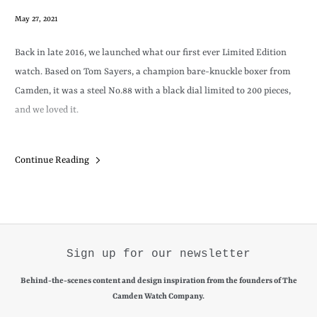
May 27, 2021
Back in late 2016, we launched what our first ever Limited Edition
watch. Based on Tom Sayers, a champion bare-knuckle boxer from
Camden, it was a steel No.88 with a black dial limited to 200 pieces,
and we loved it.
Produced in four batches of 50, each batch sold out fast, and ever
Continue Reading
since we have received emails and messages asking us if by any
chance we've held any back (
we haven't)
, or even if it was possible buy
our very own edition (
it isn't
).
Sign up for our newsletter
Behind-the-scenes content and design inspiration from the founders of The
Camden Watch Company.