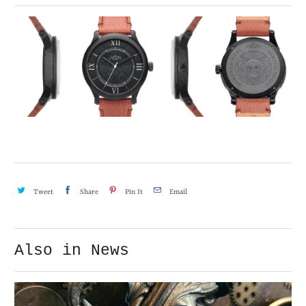
Tweet
Share
Pin It
Email
Also in News