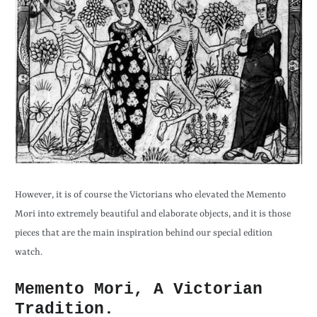
However, it is of course the Victorians who elevated the Memento
Mori into extremely beautiful and elaborate objects, and it is those
pieces that are the main inspiration behind our special edition
watch.
Memento Mori, A Victorian
Tradition.