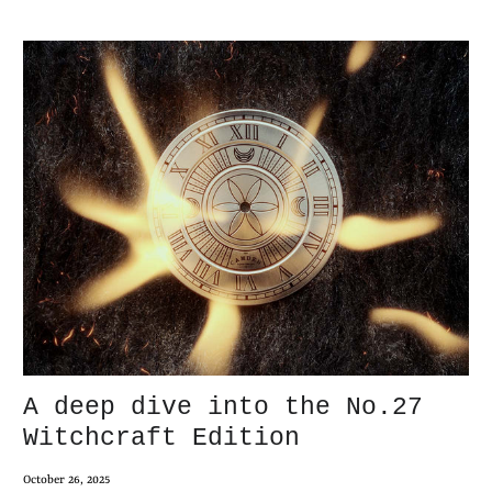
A deep dive into the No.27
Witchcraft Edition
October 26, 2025