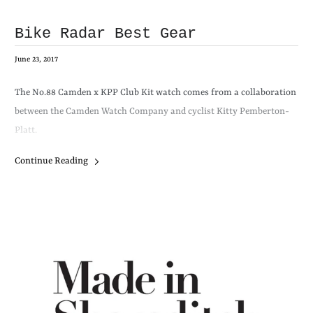
Bike Radar Best Gear
June 23, 2017
The
No.88
Camden x KPP Club Kit watch comes from a collaboration
between the Camden Watch Company and cyclist Kitty Pemberton-
Platt.
Continue Reading