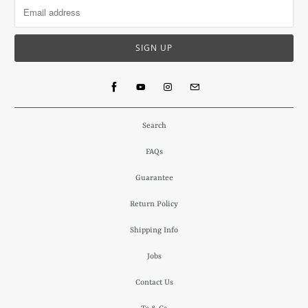
Search
FAQs
Guarantee
Return Policy
Shipping Info
Jobs
Contact Us