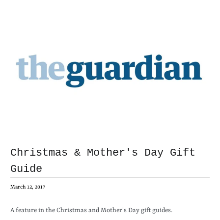
Christmas & Mother's Day Gift
Guide
March 12, 2017
A feature in the Christmas and Mother's Day gift guides.