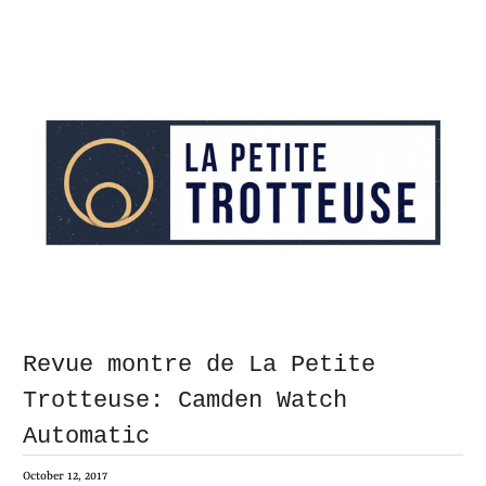
Revue montre de La Petite
Trotteuse: Camden Watch
Automatic
October 12, 2017