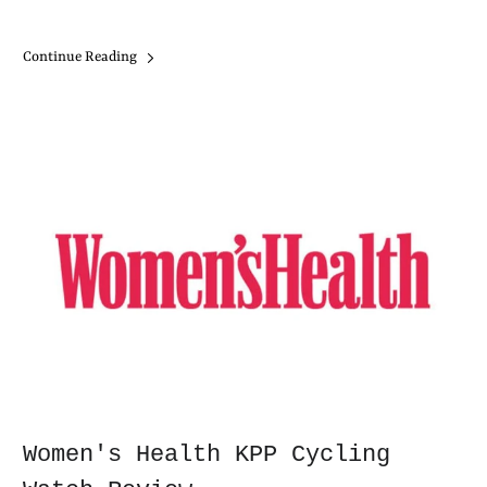
Continue Reading
Women's Health KPP Cycling