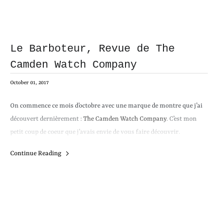
Le Barboteur, Revue de The
Camden Watch Company
October 01, 2017
On commence ce mois d’octobre avec une marque de montre que j’ai
découvert dernièrement :
The Camden Watch Company
. C’est mon
petit coup de coeur que j’avais envie de vous faire découvrir.
Continue Reading