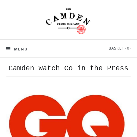
BASKET (
0
)
MENU
Camden Watch Co in the Press