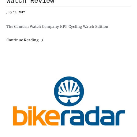
Watch Review
July 18, 2017
The Camden Watch Company KPP Cycling Watch Edition
Continue Reading