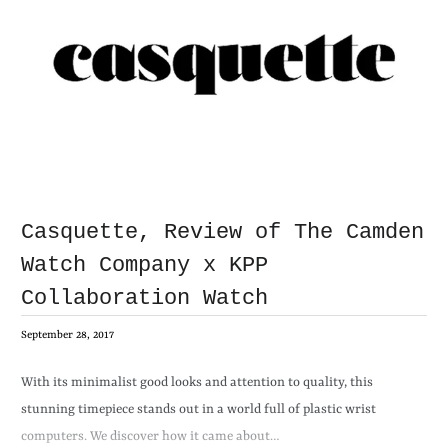
Casquette, Review of The Camden
Watch Company x KPP
Collaboration Watch
September 28, 2017
With its minimalist good looks and attention to quality, this
stunning timepiece stands out in a world full of plastic wrist
computers. We discover how it came about…