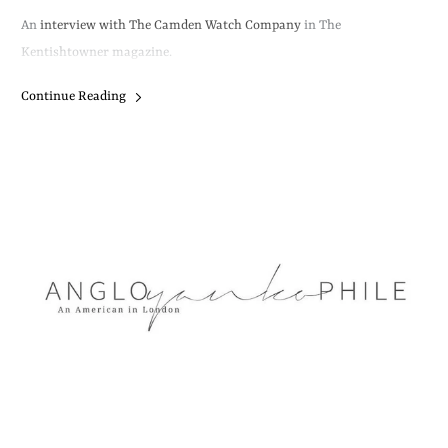
An
interview with The Camden Watch Company
in The
Kentishtowner magazine.
Continue Reading