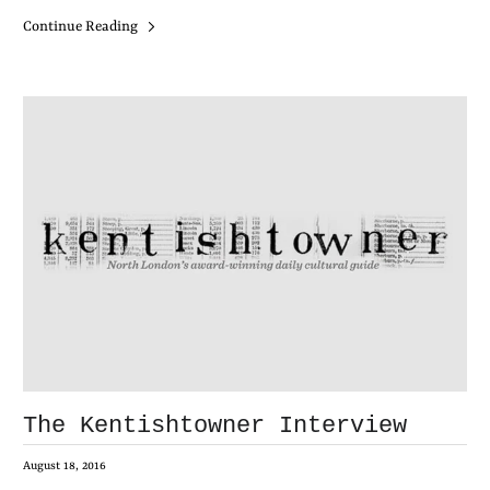
Continue Reading
The Kentishtowner Interview
August 18, 2016