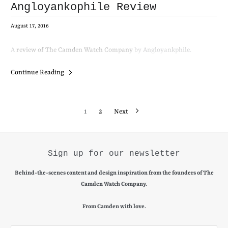
Angloyankophile Review
August 17, 2016
A
review of The Camden Watch Company
by Angloyankphile.
Continue Reading
1
2
Next
Sign up for our newsletter
Behind-the-scenes content and design inspiration from the founders of The
Camden Watch Company.
From Camden with love.