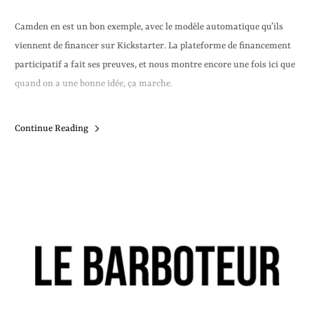
Camden en est un bon exemple, avec le modèle automatique qu’ils
viennent de financer sur Kickstarter. La plateforme de financement
participatif a fait ses preuves, et nous montre encore une fois ici que
quand on a une bonne idée, ça marche.
Continue Reading