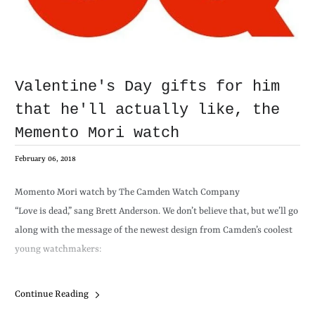
Valentine's Day gifts for him
that he'll actually like, the
Memento Mori watch
February 06, 2018
Momento Mori watch by The Camden Watch Company
“Love is dead,” sang Brett Anderson. We don’t believe that, but we’ll go
along with the message of the newest design from Camden’s coolest
young watchmakers:
Continue Reading