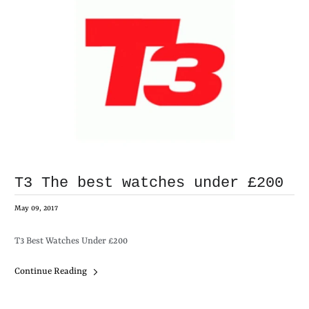
T3 The best watches under £200
May 09, 2017
T3 Best Watches Under £200
Continue Reading