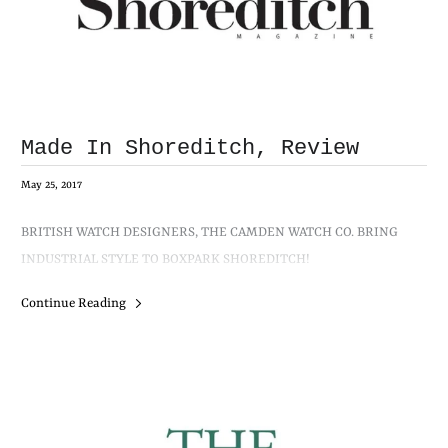
Made In Shoreditch, Review
May 25, 2017
BRITISH WATCH DESIGNERS, THE CAMDEN WATCH CO. BRING
INDUSTRIAL STYLE TO BOXPARK SHOREDITCH!
Continue Reading