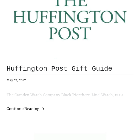
Huffington Post Gift Guide
May 23, 2017
The Camden Watch Company Black ‘Northern Line’ Watch, £119
Continue Reading