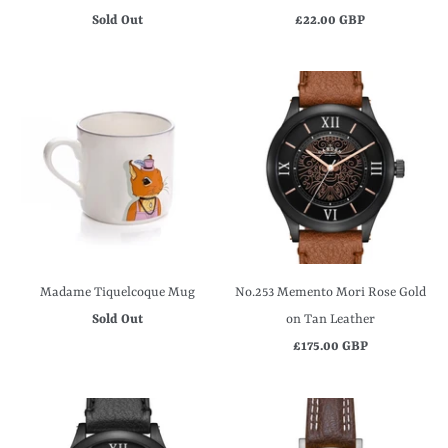
Sold Out
£22.00 GBP
Madame Tiquelcoque Mug
No.253 Memento Mori Rose Gold
Sold Out
on Tan Leather
£175.00 GBP