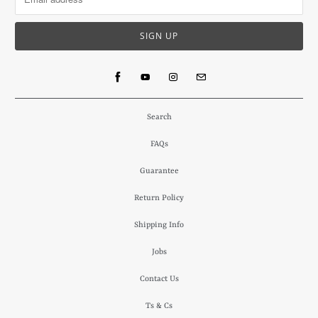
Search
FAQs
Guarantee
Return Policy
Shipping Info
Jobs
Contact Us
Ts & Cs