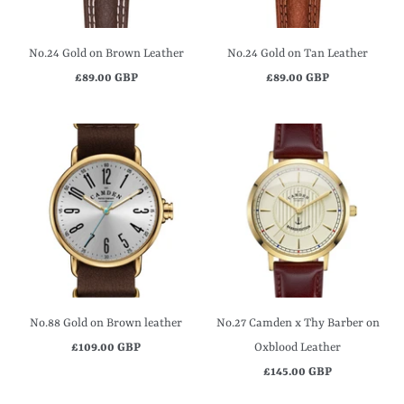
No.24 Gold on Brown Leather
No.24 Gold on Tan Leather
£89.00 GBP
£89.00 GBP
No.88 Gold on Brown leather
No.27 Camden x Thy Barber on
£109.00 GBP
Oxblood Leather
£145.00 GBP