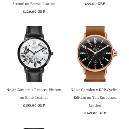
Second on Brown Leather
£99.00 GBP
£120.00 GBP
No.27 Camden x Rebecca Vincent
No.88 Camden x KPP Cycling
on Black Leather
Edition on Tan Embossed
£155.00 GBP
Leather
£149.00 GBP