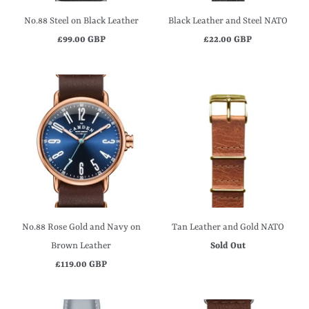
No.88 Steel on Black Leather
Black Leather and Steel NATO
£99.00 GBP
£22.00 GBP
No.88 Rose Gold and Navy on
Tan Leather and Gold NATO
Brown Leather
Sold Out
£119.00 GBP