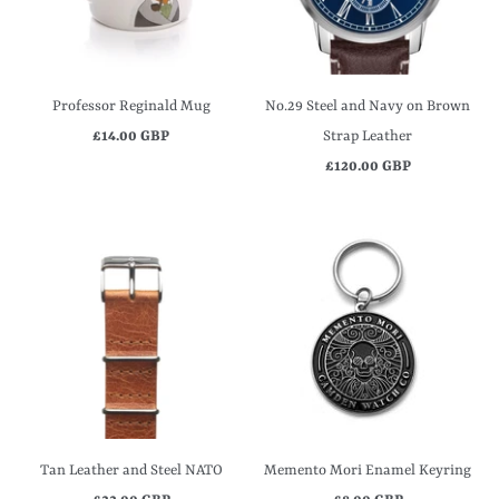
Professor Reginald Mug
No.29 Steel and Navy on Brown
£14.00 GBP
Strap Leather
£120.00 GBP
Tan Leather and Steel NATO
Memento Mori Enamel Keyring