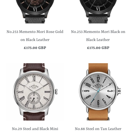
No.253 Memento Mori Rose Gold
No.253 Memento Mori Black on
on Black Leather
Black Leather
£175.00 GBP
£175.00 GBP
No.29 Steel and Black Mini
No.88 Steel on Tan Leather