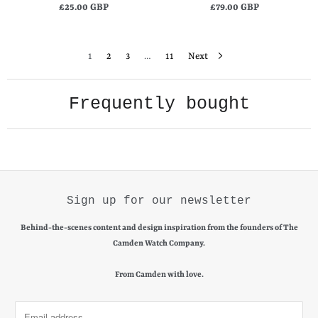
£25.00 GBP
£79.00 GBP
1
2
3
…
11
Next
Frequently bought
Sign up for our newsletter
Behind-the-scenes content and design inspiration from the founders of The
Camden Watch Company.
From Camden with love.