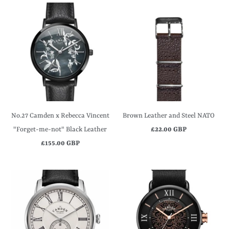
No.27 Camden x Rebecca Vincent
Brown Leather and Steel NATO
"Forget-me-not" Black Leather
£22.00 GBP
£155.00 GBP