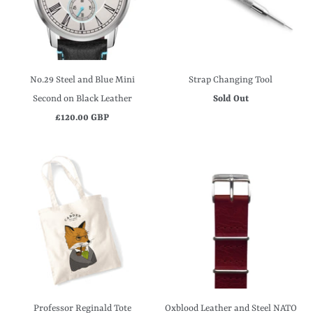
No.29 Steel and Blue Mini
Strap Changing Tool
Second on Black Leather
Sold Out
£120.00 GBP
Professor Reginald Tote
Oxblood Leather and Steel NATO