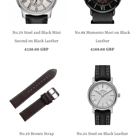
No.29 Steel and Black Mini
No.88 Memento Mori on Black
Second on Black Leather
Leather
£120.00 GBP
£169.00 GBP
No.29 Brown Strap
No.24 Steel on Black Leather