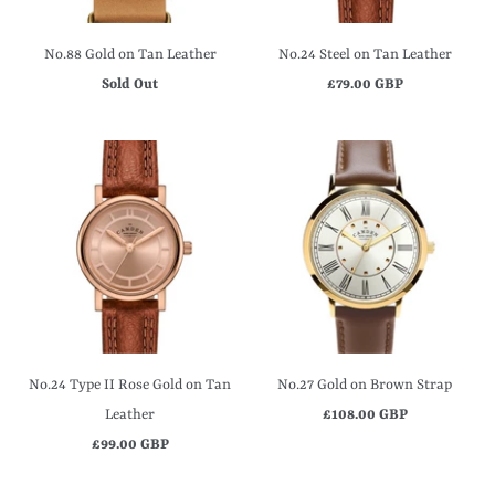
No.88 Gold on Tan Leather
No.24 Steel on Tan Leather
Sold Out
£79.00 GBP
No.24 Type II Rose Gold on Tan
No.27 Gold on Brown Strap
Leather
£108.00 GBP
£99.00 GBP