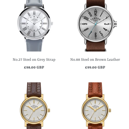
No.27 Steel on Grey Strap
No.88 Steel on Brown Leather
£98.00 GBP
£99.00 GBP