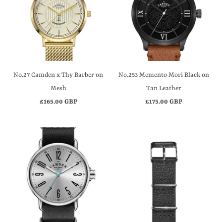
No.27 Camden x Thy Barber on
No.253 Memento Mori Black on
Mesh
Tan Leather
£165.00 GBP
£175.00 GBP