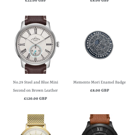
£22.00 GBP
£8.00 GBP
No.29 Steel and Blue Mini
Memento Mori Enamel Badge
Second on Brown Leather
£8.00 GBP
£120.00 GBP