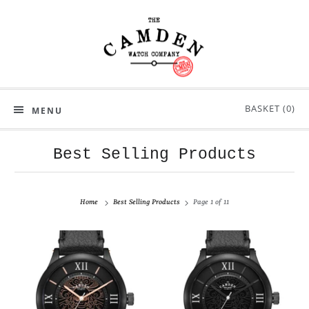
BASKET (
0
)
MENU
Best Selling Products
Home
Best Selling Products
Page 1 of 11