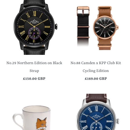
No.29 Northern Edition on Black
No.88 Camden x KPP Club Kit
Strap
Cycling Edition
£150.00 GBP
£169.00 GBP