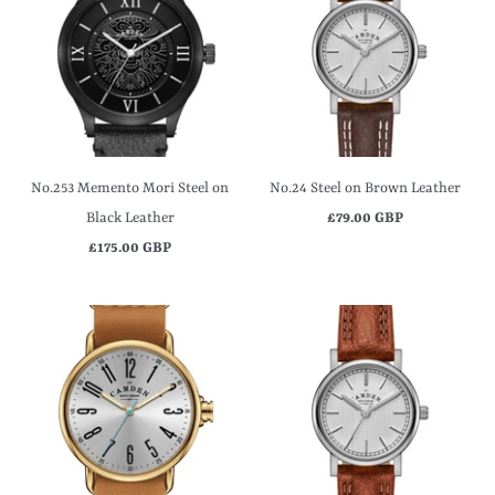
No.253 Memento Mori Steel on
No.24 Steel on Brown Leather
Black Leather
£79.00 GBP
£175.00 GBP