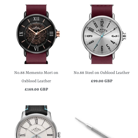
No.88 Memento Mori on
No.88 Steel on Oxblood Leather
Oxblood Leather
£99.00 GBP
£169.00 GBP