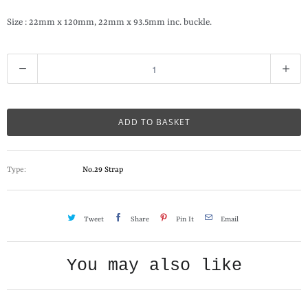
Size : 22mm x 120mm, 22mm x 93.5mm inc. buckle.
Q
u
a
n
ADD TO BASKET
t
i
Type:
No.29 Strap
t
y
Tweet
Share
Pin It
Email
You may also like