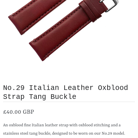
No.29 Italian Leather Oxblood
Strap Tang Buckle
£40.00 GBP
An oxblood fine Italian leather strap with oxblood stitching and a
stainless steel tang buckle, designed to be worn on our No.29 model.