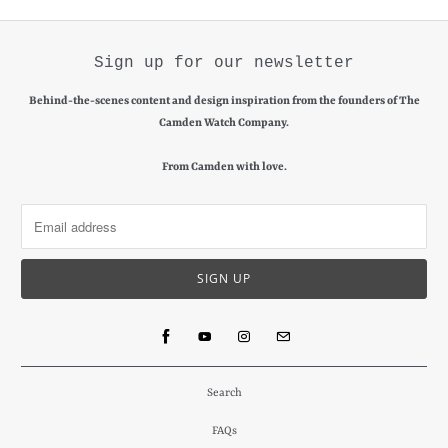
Sign up for our newsletter
Behind-the-scenes content and design inspiration from the founders of The
Camden Watch Company.
From Camden with love.
Search
FAQs