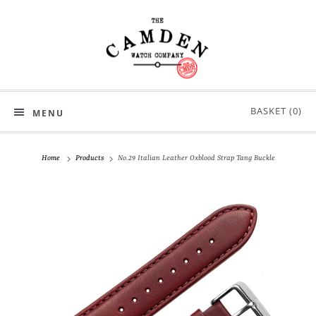
BASKET (
0
)
MENU
Home
Products
No.29 Italian Leather Oxblood Strap Tang Buckle