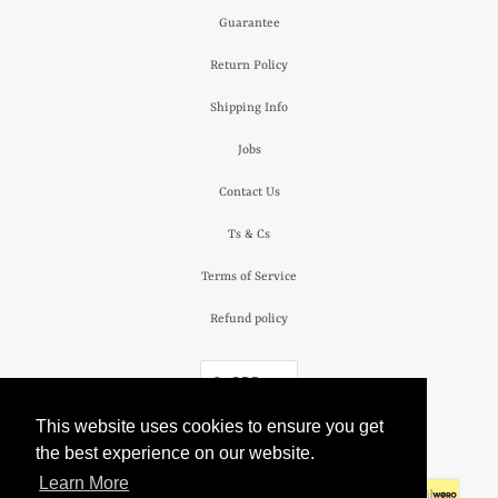
Guarantee
Return Policy
Shipping Info
Jobs
Contact Us
Ts & Cs
Terms of Service
Refund policy
£ GBP
This website uses cookies to ensure you get
© 2026
The Camden Watch Company
.
the best experience on our website.
Learn More