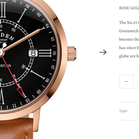
ROSE GOL
The No.27 
Greenwich 
become the
has since 
globe are b
Q
u
a
n
Type:
t
i
t
y