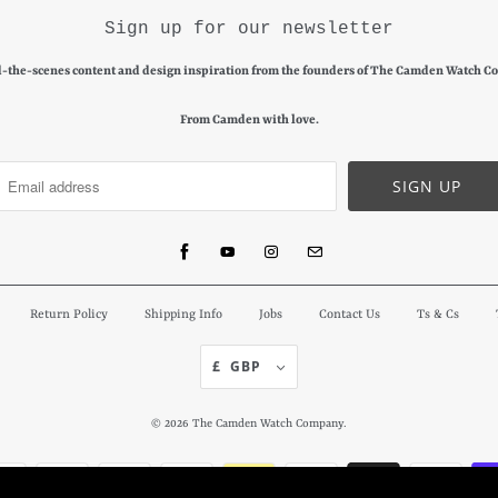
Sign up for our newsletter
-the-scenes content and design inspiration from the founders of The Camden Watch C
From Camden with love.
Return Policy
Shipping Info
Jobs
Contact Us
Ts & Cs
£ GBP
© 2026
The Camden Watch Company
.