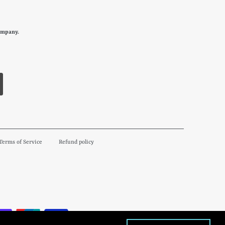
ompany.
Terms of Service
Refund policy