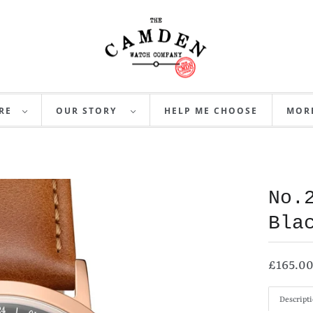
RE
OUR STORY
HELP ME CHOOSE
MO
No.
Bla
£165.0
Descript