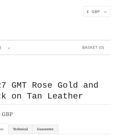
£ GBP
BASKET (
0
)
RE
27 GMT Rose Gold and
ck on Tan Leather
0 GBP
ion
Technical
Guarantee