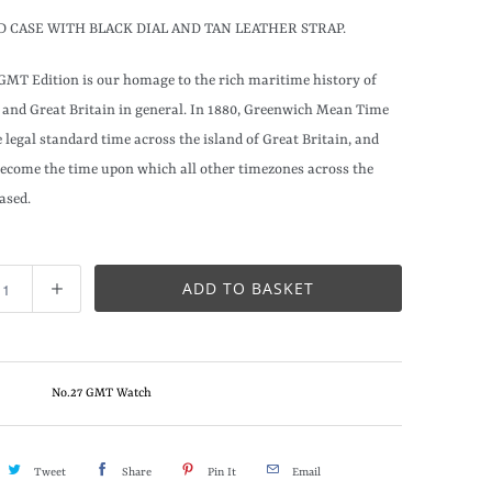
D CASE WITH BLACK DIAL AND TAN LEATHER STRAP.
GMT Edition is our homage to the rich maritime history of
and Great Britain in general. In 1880, Greenwich Mean Time
 legal standard time across the island of Great Britain, and
become the time upon which all other timezones across the
ased.
ADD TO BASKET
No.27 GMT Watch
Tweet
Share
Pin It
Email