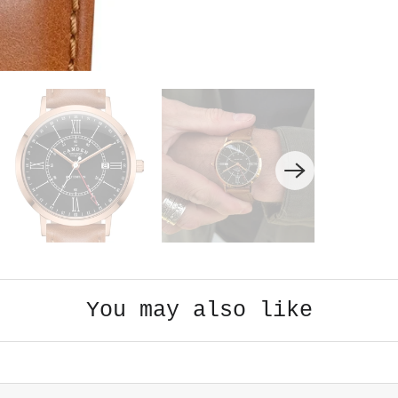
You may also like