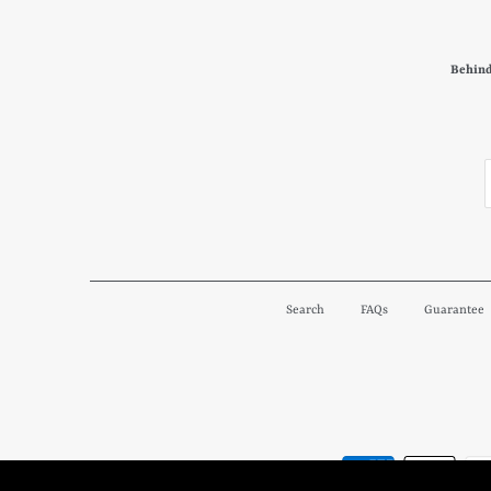
Behind
Search
FAQs
Guarantee