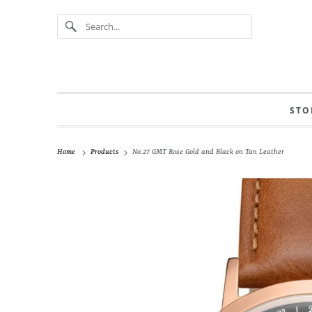
STO
Home
Products
No.27 GMT Rose Gold and Black on Tan Leather