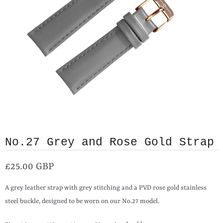
No.27 Grey and Rose Gold Strap
£25.00 GBP
A grey leather strap with grey stitching and a PVD rose gold stainless
steel buckle, designed to be worn on our No.27 model.