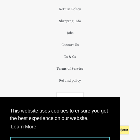
Return Policy
Shipping Info
Jobs
Contact Us
Ts & Cs
Terms of Service
Refund policy
£ GBP
This website uses cookies to ensure you get
© 2026
The Camden Watch Company
.
the best experience on our website.
Learn More