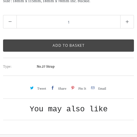
Size : 18mm x 115mm, 18mm x 78mm inc. buckle.
Q
u
a
n
ADD TO BASKET
t
i
Type:
No.27 Strap
t
y
Tweet
Share
Pin It
Email
You may also like