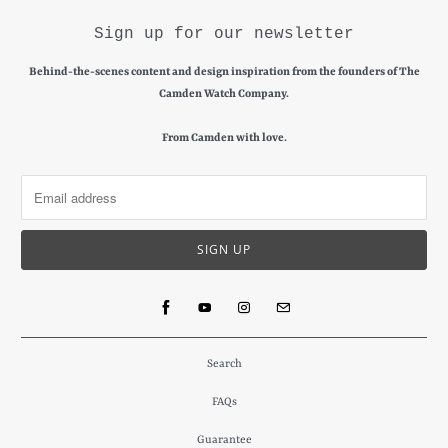
Sign up for our newsletter
Behind-the-scenes content and design inspiration from the founders of The
Camden Watch Company.
From Camden with love.
Search
FAQs
Guarantee