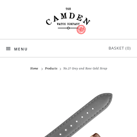
BASKET (
0
)
MENU
Home
Products
No.27 Grey and Rose Gold Strap