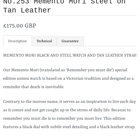
No.253 Memento Mori Steel on
Tan Leather
£175.00 GBP
Description
Technical
Guarantee
MEMENTO MORI BLACK AND STEEL WATCH AND TAN LEATHER STRAP.
Our Memento Mori (translated as 'Remember you must die') special
edition unisex watch is based on a Victorian tradition and designed as a
reminder that death is inevitable.
Contrary to the morose name, it serves as an inspiration to live each day
as it comes and not get caught up in the stress of daily life. Because to
remember you must die is to remember you must live. This edition
features a black dial with subtle steel detailing and a black leather strap.