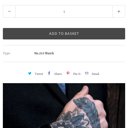
Q
u
a
n
ADD TO BASKET
t
i
Type:
No.253 Watch
t
y
Tweet
Share
Pin It
Email