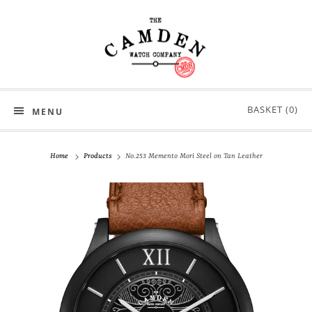
BASKET (
0
)
MENU
Home
Products
No.253 Memento Mori Steel on Tan Leather