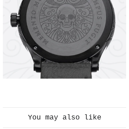
PLAY VIDEO
You may also like