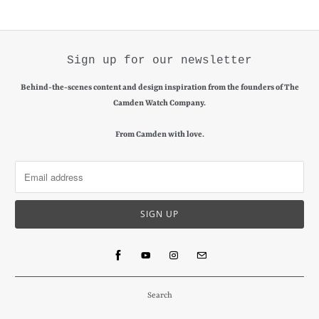
Sign up for our newsletter
Behind-the-scenes content and design inspiration from the founders of The
Camden Watch Company.
From Camden with love.
Search