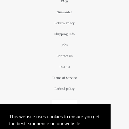
FAQs
Guarantee
Return Policy
Shipping Info
Jobs
Contact Us
Ts & Cs
Terms of Service
Refund policy
£ GBP
This website uses cookies to ensure you get
© 2026
The Camden Watch Company
.
the best experience on our website.