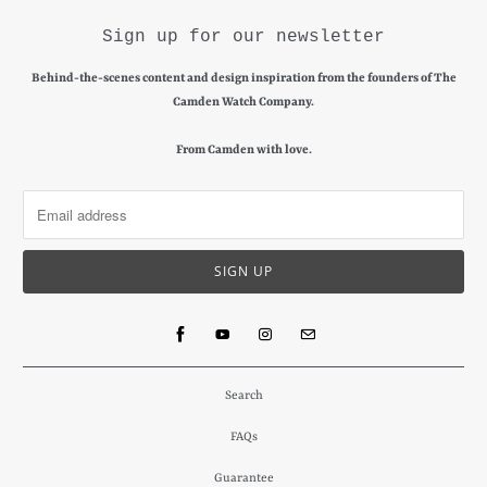
Sign up for our newsletter
Behind-the-scenes content and design inspiration from the founders of The
Camden Watch Company.
From Camden with love.
Search
FAQs
Guarantee