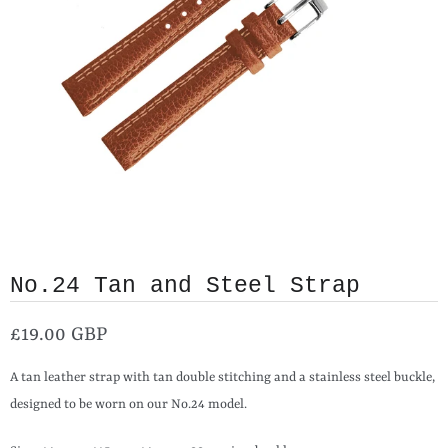
No.24 Tan and Steel Strap
£19.00 GBP
A tan leather strap with tan double stitching and a stainless steel buckle,
designed to be worn on our No.24 model.