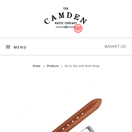
BASKET (
0
)
MENU
Home
Products
No.24 Tan and Steel Strap