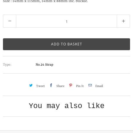
Size : 14mm x 115mm, 14mm x 88mm inc. buckle.
Q
u
a
n
ADD TO BASKET
t
i
Type:
No.24 Strap
t
y
Tweet
Share
Pin It
Email
You may also like