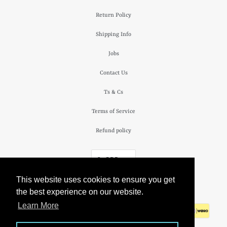
Return Policy
Shipping Info
Jobs
Contact Us
Ts & Cs
Terms of Service
Refund policy
£ GBP
This website uses cookies to ensure you get
© 2026
The Camden Watch Company
.
the best experience on our website.
Learn More