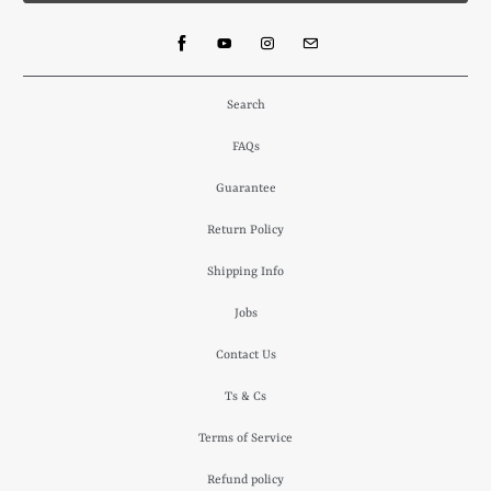
Search
FAQs
Guarantee
Return Policy
Shipping Info
Jobs
Contact Us
Ts & Cs
Terms of Service
Refund policy