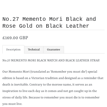
No.27 Memento Mori Black and
Rose Gold on Black Leather
£169.00 GBP
Description
Technical
Guarantee
No.27 MEMENTO MORI BLACK WATCH AND BLACK LEATHER STRAP.
Our Memento Mori (translated as 'Remember you must die') special
edition is based on a Victorian tradition and designed as a reminder that
death is inevitable. Contrary to the morose name, it serves as an
inspiration to live each day as it comes and not get caught up in the
stress of daily life. Because to remember you must die is to remember
you must live.