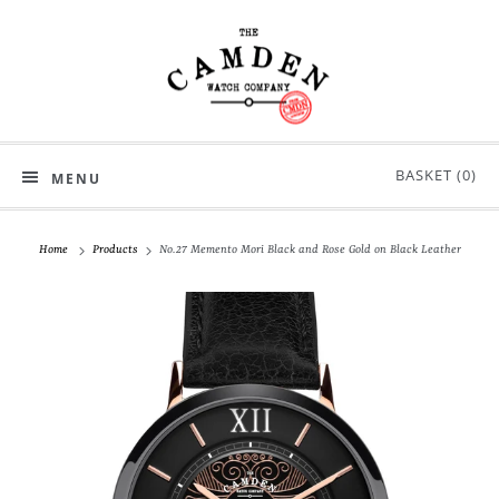
BASKET (
0
)
MENU
Home
Products
No.27 Memento Mori Black and Rose Gold on Black Leather