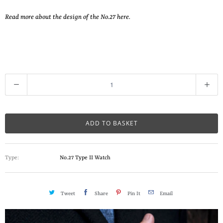
Read more about the design of the No.27 here.
Q
u
a
n
ADD TO BASKET
t
i
Type:
No.27 Type II Watch
t
y
Tweet
Share
Pin It
Email