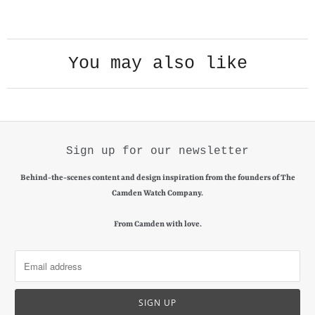
PLAY VIDEO
You may also like
Sign up for our newsletter
Behind-the-scenes content and design inspiration from the founders of The
Camden Watch Company.
From Camden with love.