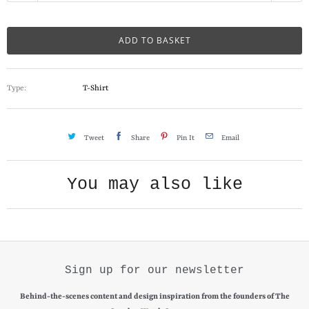
a
n
ADD TO BASKET
t
i
Type:
T-Shirt
t
y
Tweet
Share
Pin It
Email
You may also like
Sign up for our newsletter
Behind-the-scenes content and design inspiration from the founders of The