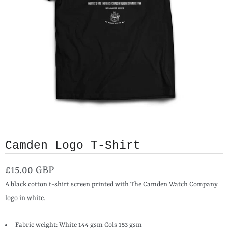
Camden Logo T-Shirt
£15.00 GBP
A black cotton t-shirt screen printed with The Camden Watch Company
logo in white.
Fabric weight: White 144 gsm Cols 153 gsm