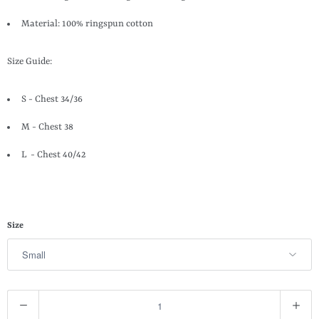
Material: 100% ringspun cotton
Size Guide:
S - Chest 34/36
M - Chest 38
L - Chest 40/42
Size
Q
u