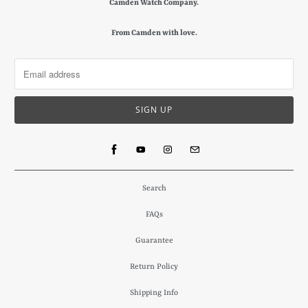
Camden Watch Company.
From Camden with love.
Search
FAQs
Guarantee
Return Policy
Shipping Info