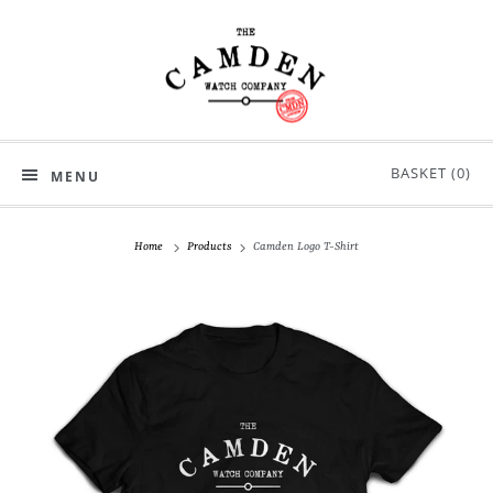
BASKET (
0
)
MENU
Home
Products
Camden Logo T-Shirt