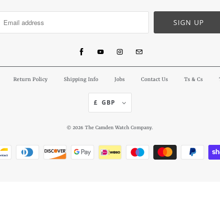
Return Policy
Shipping Info
Jobs
Contact Us
Ts & Cs
£ GBP
© 2026
The Camden Watch Company
.