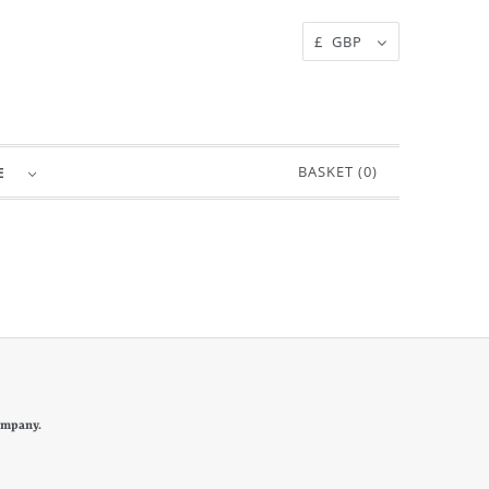
£ GBP
BASKET (
0
)
RE
ompany.