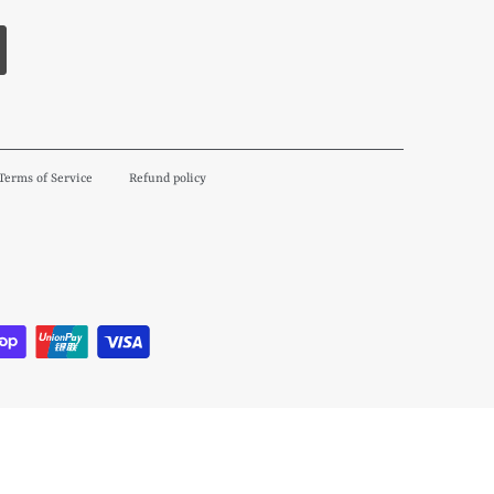
Terms of Service
Refund policy