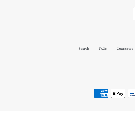
Search
FAQs
Guarantee