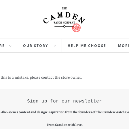
RE
OUR STORY
HELP ME CHOOSE
MO
 this is a mistake, please contact the store owner.
Sign up for our newsletter
-the-scenes content and design inspiration from the founders of The Camden Watch C
From Camden with love.