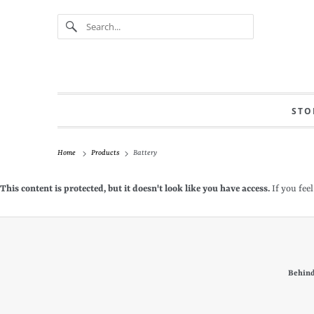
STO
Home
Products
Battery
This content is protected, but it doesn't look like you have access.
If you feel
Behind