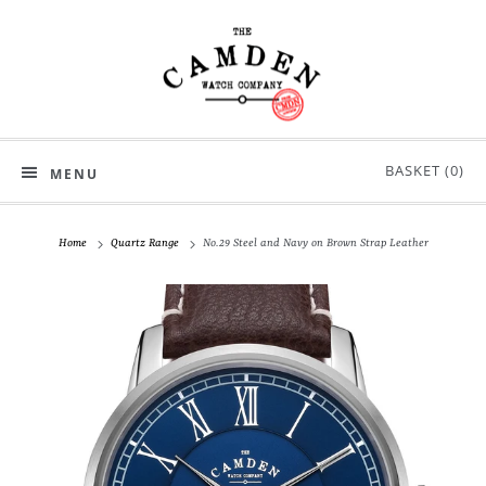
BASKET (
0
)
MENU
Home
Quartz Range
No.29 Steel and Navy on Brown Strap Leather