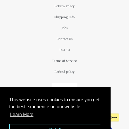
Return Policy
Shipping Info
Jobs
Contact Us
Ts & Cs
Terms of Service
Refund policy
£ GBP
This website uses cookies to ensure you get
© 2026
The Camden Watch Company
.
the best experience on our website.
Learn More