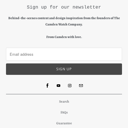
Sign up for our newsletter
Behind-the-scenes content and design inspiration from the founders of The
Camden Watch Company.
From Camden with love.
Search
FAQs
Guarantee