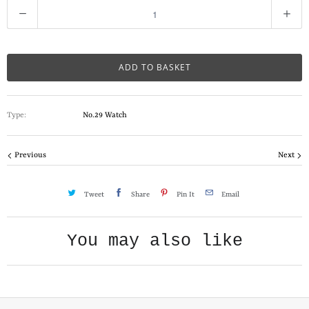
Q
u
a
n
ADD TO BASKET
t
i
Type:
No.29 Watch
t
y
Previous
Next
Tweet
Share
Pin It
Email
You may also like