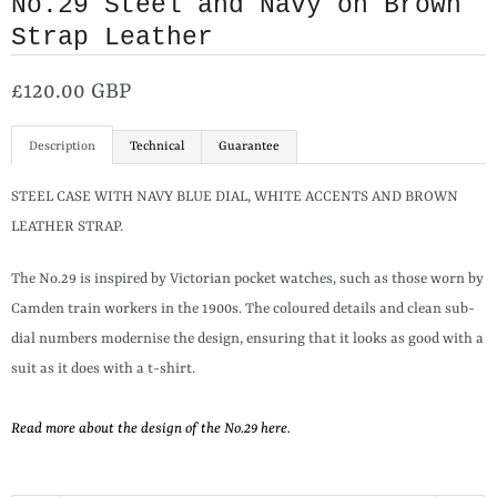
No.29 Steel and Navy on Brown
Strap Leather
£120.00 GBP
Description
Technical
Guarantee
STEEL CASE WITH NAVY BLUE DIAL, WHITE ACCENTS AND BROWN
LEATHER STRAP.
The No.29 is inspired by Victorian pocket watches, such as those worn by
Camden train workers in the 1900s. The coloured details and clean sub-
dial numbers modernise the design, ensuring that it looks as good with a
suit as it does with a t-shirt.
Read more about the design of the No.29 here.