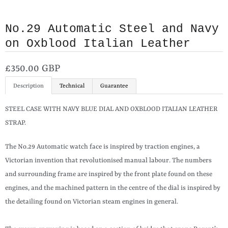
No.29 Automatic Steel and Navy
on Oxblood Italian Leather
£350.00 GBP
Description
Technical
Guarantee
STEEL CASE WITH NAVY BLUE DIAL AND OXBLOOD ITALIAN LEATHER
STRAP.
The No.29 Automatic watch face is inspired by traction engines, a
Victorian invention that revolutionised manual labour. The numbers
and surrounding frame are inspired by the front plate found on these
engines, and the machined pattern in the centre of the dial is inspired by
the detailing found on Victorian steam engines in general.