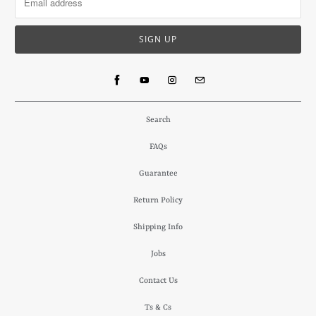
Search
FAQs
Guarantee
Return Policy
Shipping Info
Jobs
Contact Us
Ts & Cs