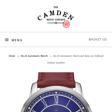
BASKET (
0
)
MENU
Home
No.29 Automatic Watch
No.29 Automatic Steel and Navy on Oxblood
Italian Leather