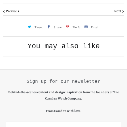
y
Previous
Next
Tweet
Share
Pin It
Email
You may also like
Sign up for our newsletter
Behind-the-scenes content and design inspiration from the founders of The
Camden Watch Company.
From Camden with love.