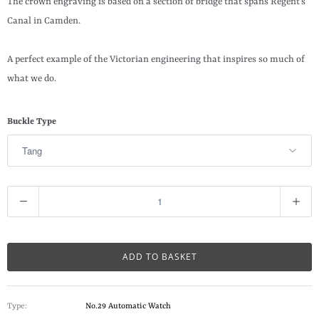
The crown engraving is based on a section of bridge that spans Regent’s
Canal in Camden.
A perfect example of the Victorian engineering that inspires so much of
what we do.
Buckle Type
Q
u
a
n
ADD TO BASKET
t
i
Type:
No.29 Automatic Watch
t