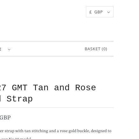
£ GBP
BASKET (
0
)
RE
27 GMT Tan and Rose
d Strap
 GBP
er strap with tan stitching and a rose gold buckle, designed to