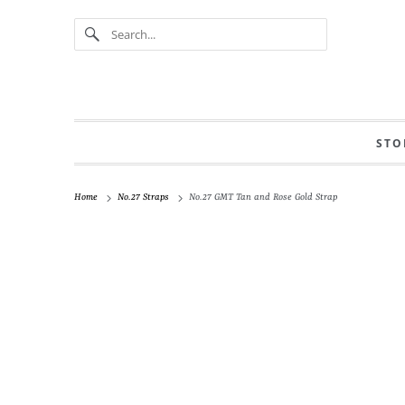
STO
Home
No.27 Straps
No.27 GMT Tan and Rose Gold Strap