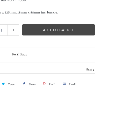
 our No.27 model.
m x 125mm, 18mm x 88mm inc. buckle.
ADD TO BASKET
No.27 Strap
Next
Tweet
Share
Pin It
Email