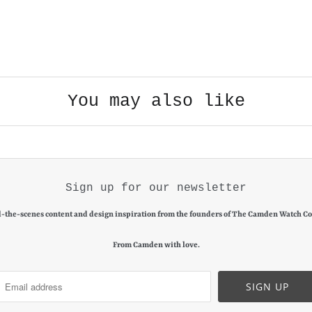
You may also like
Sign up for our newsletter
-the-scenes content and design inspiration from the founders of The Camden Watch C
From Camden with love.