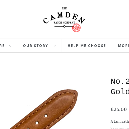
RE
OUR STORY
HELP ME CHOOSE
MO
No.
Gol
£25.00
A tan leath