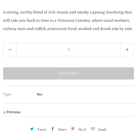
t
h
A strong, earthy blend of rich Assam and smoky Lapsang Souchong that
i
will take you back in time to a Victorian Camden, where canal workers,
s
railway men and raffish aristocrats lived, worked and drank side by side.
p
r
Q
o
u
d
a
u
n
SOLD OUT
c
t
t
i
i
Type:
Tea
t
s
y
a
Previous
v
a
Tweet
Share
Pin It
Email
i