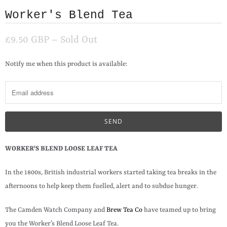
Worker's Blend Tea
£9.50 GBP
– Sold Out
N
Notify me when this product is available:
o
t
i
f
y
m
WORKER'S BLEND LOOSE LEAF TEA
e
In the 1800s, British industrial workers started taking tea breaks in the
w
afternoons to help keep them fuelled, alert and to subdue hunger.
h
e
The Camden Watch Company and
Brew Tea Co
have teamed up to bring
n
you the Worker’s Blend Loose Leaf Tea.