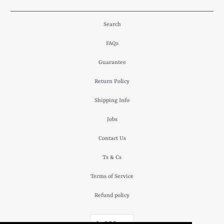
Search
FAQs
Guarantee
Return Policy
Shipping Info
Jobs
Contact Us
Ts & Cs
Terms of Service
Refund policy
£ GBP