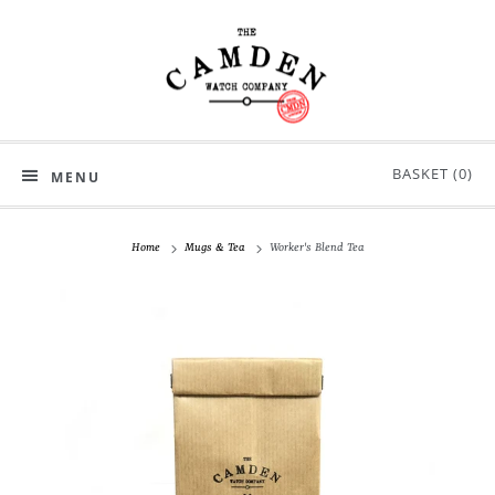
BASKET (
0
)
MENU
Home
Mugs & Tea
Worker's Blend Tea