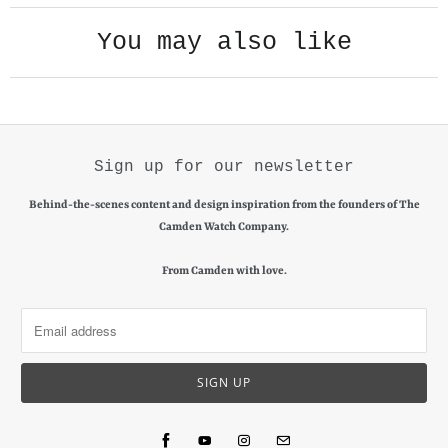
l
You may also like
a
b
l
e
:
Sign up for our newsletter
Behind-the-scenes content and design inspiration from the founders of The
Camden Watch Company.
From Camden with love.