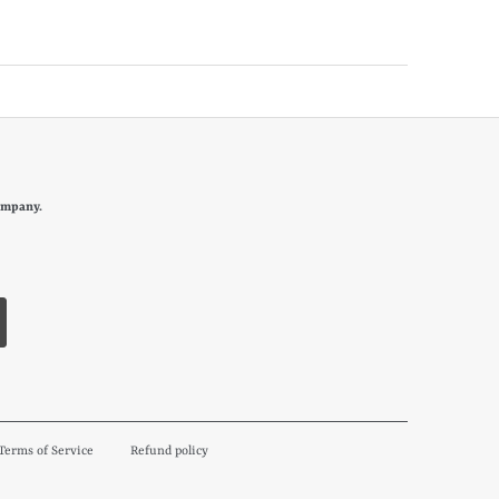
ompany.
Terms of Service
Refund policy