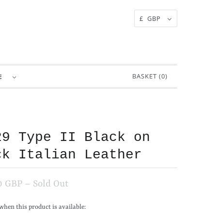
£ GBP
BASKET (
0
)
RE
29 Type II Black on
ck Italian Leather
0 GBP
– Sold Out
when this product is available: