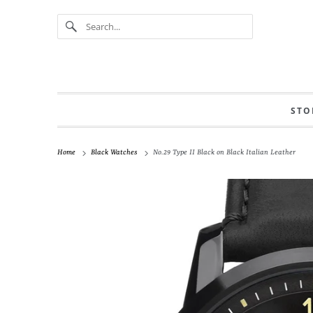
STO
Home
Black Watches
No.29 Type II Black on Black Italian Leather