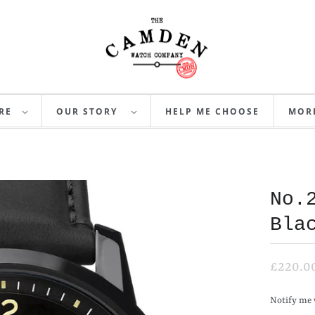
RE
OUR STORY
HELP ME CHOOSE
MO
No.
Bla
£220.0
N
Notify me 