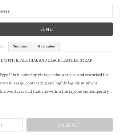
ion
Technical
Guarantee
SE WITH BLACK DIAL AND BLACK LEATHER STRAP.
Type II is inspired by vintage pilot watches and reworked for
 wrist. Large, contrasting and highly legible numbers
the two-layer dial that sits within the tapered contemporary
SOLD OUT