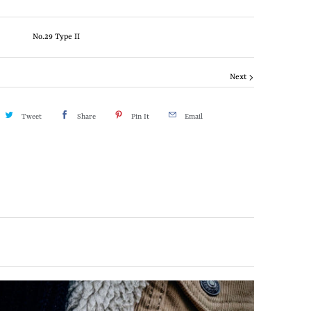
No.29 Type II
Next
Tweet
Share
Pin It
Email