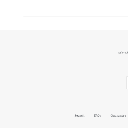
Behind
Search
FAQs
Guarantee