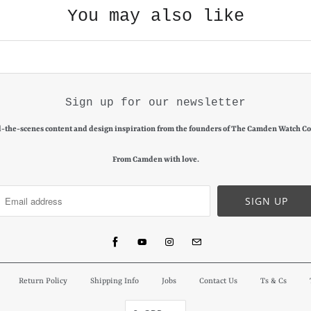
You may also like
Sign up for our newsletter
-the-scenes content and design inspiration from the founders of The Camden Watch C
From Camden with love.
Return Policy
Shipping Info
Jobs
Contact Us
Ts & Cs