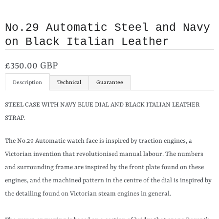
No.29 Automatic Steel and Navy
on Black Italian Leather
£350.00 GBP
Description
Technical
Guarantee
STEEL CASE WITH NAVY BLUE DIAL AND BLACK ITALIAN LEATHER
STRAP.
The No.29 Automatic watch face is inspired by traction engines, a
Victorian invention that revolutionised manual labour. The numbers
and surrounding frame are inspired by the front plate found on these
engines, and the machined pattern in the centre of the dial is inspired by
the detailing found on Victorian steam engines in general.