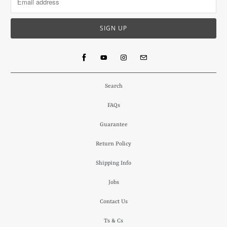
Search
FAQs
Guarantee
Return Policy
Shipping Info
Jobs
Contact Us
Ts & Cs