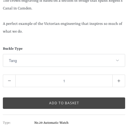
The crown engraving is based on a section of bridge that spans Regent’s
Canal in Camden.
A perfect example of the Victorian engineering that inspires so much of
what we do.
Buckle Type
Q
u
a
n
ADD TO BASKET
t
i
Type:
No.29 Automatic Watch
t