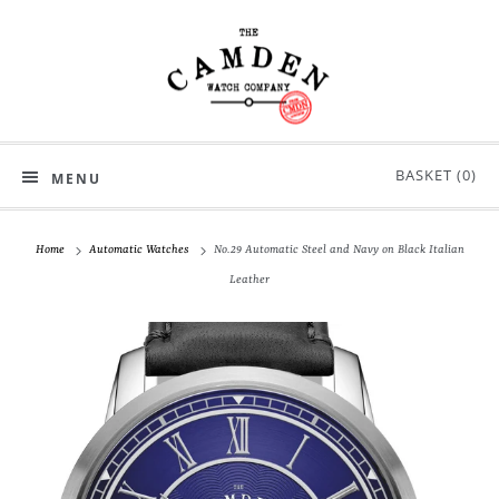
BASKET (
0
)
MENU
Home
Automatic Watches
No.29 Automatic Steel and Navy on Black Italian
Leather