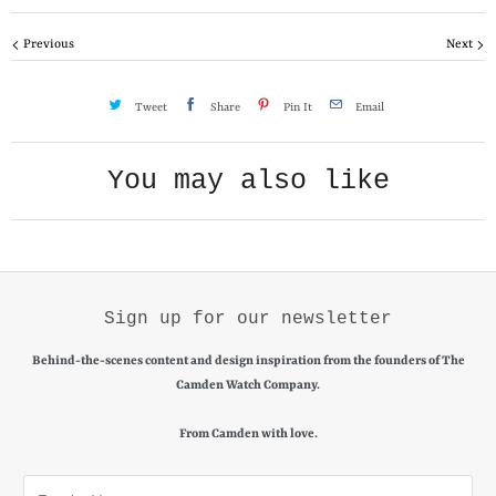
y
Previous
Next
Tweet
Share
Pin It
Email
You may also like
Sign up for our newsletter
Behind-the-scenes content and design inspiration from the founders of The
Camden Watch Company.
From Camden with love.