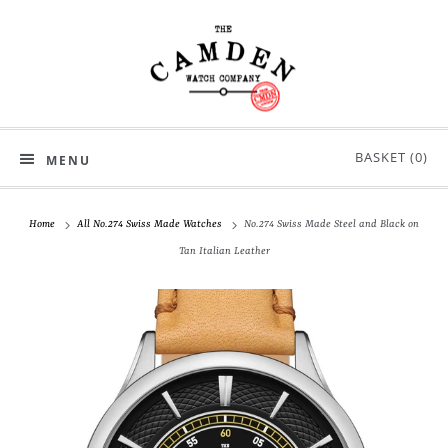
BASKET (
0
)
MENU
Home
All No.274 Swiss Made Watches
No.274 Swiss Made Steel and Black on
Tan Italian Leather