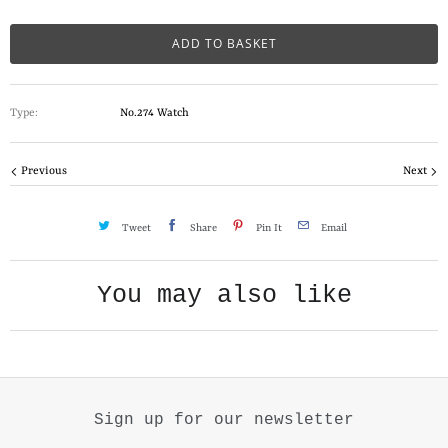
a
n
ADD TO BASKET
t
i
Type:
No.274 Watch
t
y
Previous
Next
Tweet
Share
Pin It
Email
You may also like
Sign up for our newsletter