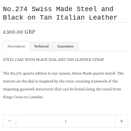
No.274 Swiss Made Steel and
Black on Tan Italian Leather
£300.00 GBP
Description
Technical
Guarantee
STEEL CASE WITH BLACK DIAL AND TAN LEATHER STRAP.
The No.274 quartz edition is our unisex, Swiss Made quartz watch. The
texture on the dial is inspired by the criss-crossing ironwork of the
imposing gaswork structures that can be found along the canal from
Kings Cross to Camden.
Q
u