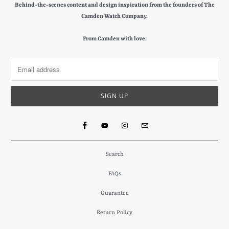
Behind-the-scenes content and design inspiration from the founders of The
Camden Watch Company.
From Camden with love.
Search
FAQs
Guarantee
Return Policy