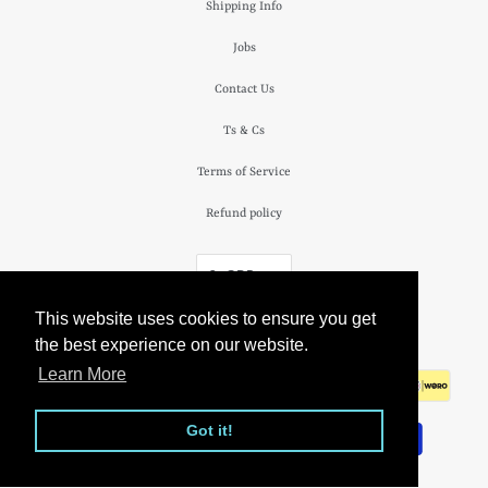
Shipping Info
Jobs
Contact Us
Ts & Cs
Terms of Service
Refund policy
£ GBP
This website uses cookies to ensure you get
© 2026
The Camden Watch Company
.
the best experience on our website.
Learn More
Got it!