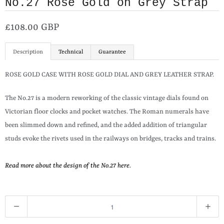
No.27 Rose Gold on Grey Strap
£108.00 GBP
Description
Technical
Guarantee
ROSE GOLD CASE WITH ROSE GOLD DIAL AND GREY LEATHER STRAP.
The No.27 is a modern reworking of the classic vintage dials found on
Victorian floor clocks and pocket watches. The Roman numerals have
been slimmed down and refined, and the added addition of triangular
studs evoke the rivets used in the railways on bridges, tracks and trains.
Read more about the design of the No.27 here.
Q
u