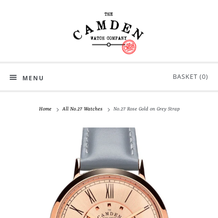
BASKET (
0
)
MENU
Home
All No.27 Watches
No.27 Rose Gold on Grey Strap