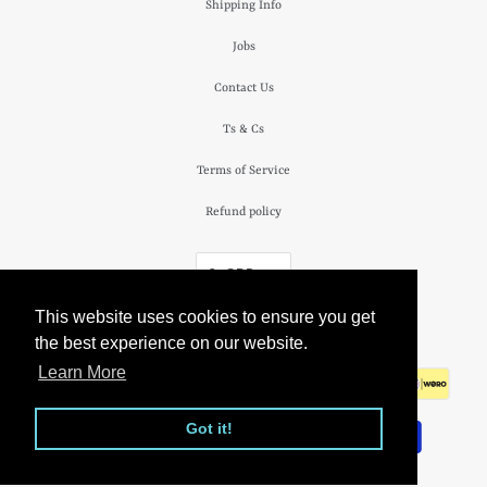
Shipping Info
Jobs
Contact Us
Ts & Cs
Terms of Service
Refund policy
£ GBP
This website uses cookies to ensure you get
© 2026
The Camden Watch Company
.
the best experience on our website.
Learn More
Got it!