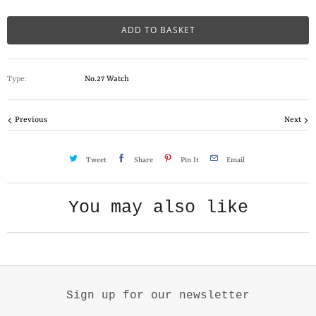
a
n
ADD TO BASKET
t
i
Type:
No.27 Watch
t
y
Previous
Next
Tweet
Share
Pin It
Email
You may also like
Sign up for our newsletter