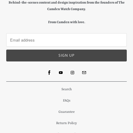
Behind-the-scenes content and design inspiration from the founders of The
Camden Watch Company.
From Camden with love.
Search
FAQs
Guarantee
Return Policy